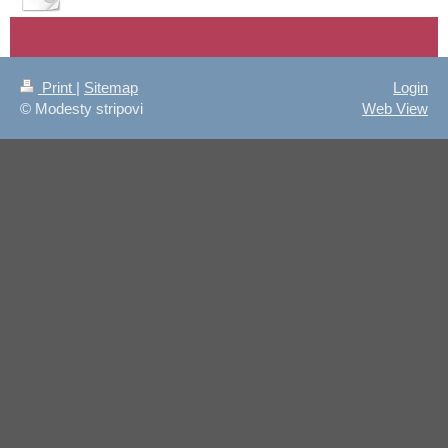
Print
|
Sitemap
Login
© Modesty stripovi
Web View